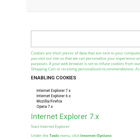
Cookies are short pieces of data that are sent to your computer
you visit our site so that we can personalize your experience a
purposes. If your web browser is set to refuse cookies from our
Shopping Cart or receiving personalized recommendations. As 
ENABLING COOKIES
Internet Explorer 7.x
Internet Explorer 6.x
Mozilla/Firefox
Opera 7.x
Internet Explorer 7.x
Start Internet Explorer
Under the
Tools
menu, click
Internet Options