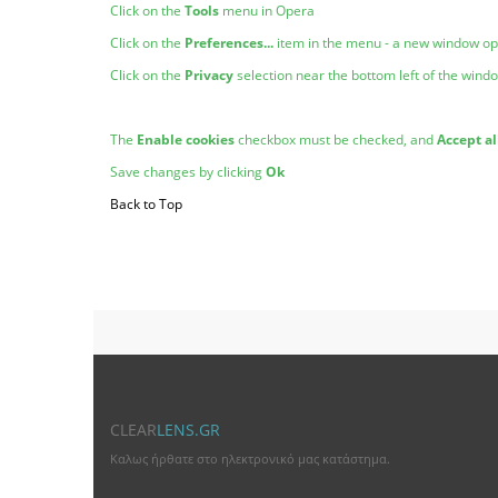
Click on the
Tools
menu in Opera
Click on the
Preferences...
item in the menu - a new window o
Click on the
Privacy
selection near the bottom left of the wind
The
Enable cookies
checkbox must be checked, and
Accept al
Save changes by clicking
Ok
Back to Top
CLEAR
LENS.GR
Καλως ήρθατε στο ηλεκτρονικό μας κατάστημα.