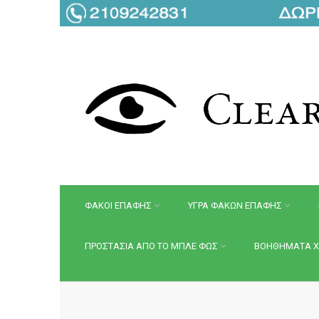
ΦΑΚΟΙ ΕΠΑΦΗΣ
ΥΓΡΑ ΦΑΚΩΝ ΕΠΑΦΗΣ
ΠΡΟΣΤΑΣΙΑ ΑΠΟ ΤΟ ΜΠΛΕ ΦΩΣ
ΒΟΗΘΗΜΑΤΑ Χ