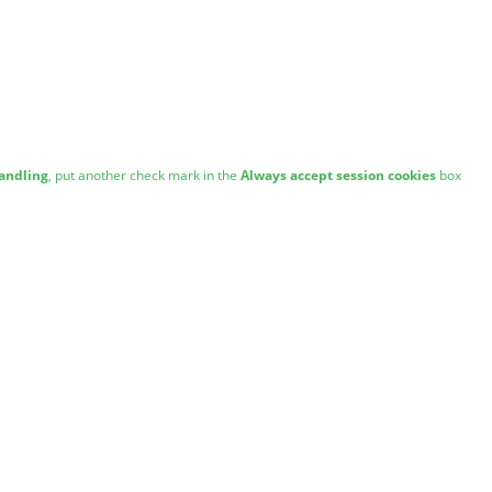
andling
, put another check mark in the
Always accept session cookies
box