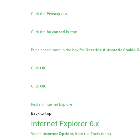
Click the
Privacy
tab
Click the
Advanced
button
Put a check mark in the box for
Override Automatic Cookie H
Click
OK
Click
OK
Restart Internet Explore
Back to Top
Internet Explorer 6.x
Select
Internet Options
from the Tools menu