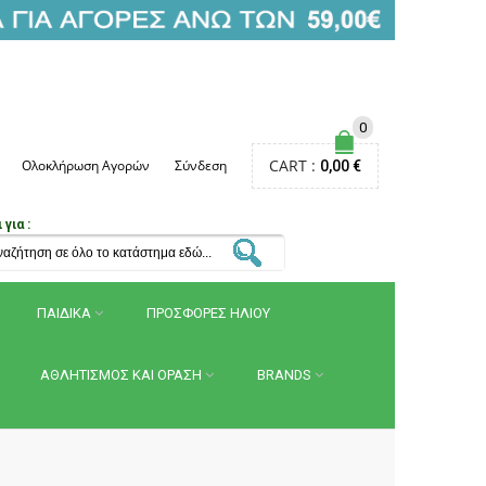
0
CART :
Ολοκλήρωση Αγορών
Σύνδεση
0,00 €
για :
ΠΑΙΔΙΚΑ
ΠΡΟΣΦΟΡΕΣ ΗΛΙΟΥ
ΑΘΛΗΤΙΣΜΟΣ ΚΑΙ ΟΡΑΣΗ
BRANDS