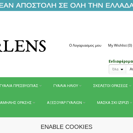
Ο Λογαριασμος μου
My Wishlist (0)
Ενδιαφέρομαι 
Όλα
ΓΥΑΛΙΑ ΠΡΕΣΒΥΩΠΙΑΣ
ΓΥΑΛΙΑ ΗΛΙΟΥ
ΣΚΕΛΕΤΟΙ ΟΡΑΣΕΩΣ
ΑΜΗΛΗΣ ΟΡΑΣΗΣ
ΑΞΕΣΟΥΑΡ ΓΥΑΛΙΩΝ
ΜΑΣΚΑ ΣΚΙ IZIPIZI
ENABLE COOKIES