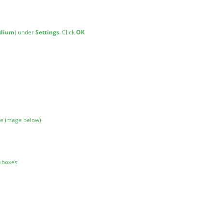
dium
) under
Settings
. Click
OK
See image below)
kboxes