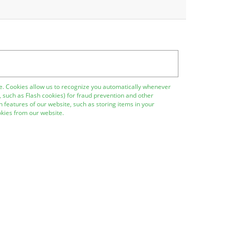
site. Cookies allow us to recognize you automatically whenever
, such as Flash cookies) for fraud prevention and other
 features of our website, such as storing items in your
kies from our website.