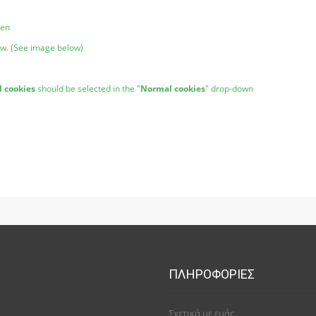
pen
ow. (See image below)
l cookies
should be selected in the "
Normal cookies
" drop-down
ΠΛΗΡΟΦΟΡΊΕΣ
Σχετικά με εμάς