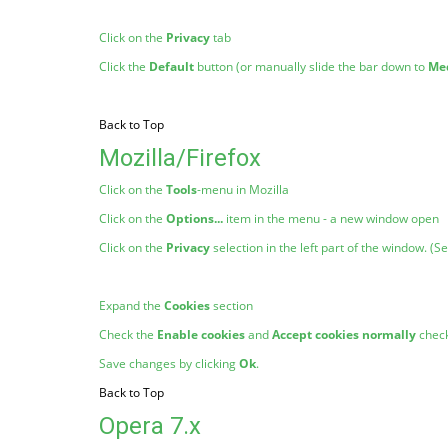
Click on the
Privacy
tab
Click the
Default
button (or manually slide the bar down to
Me
Back to Top
Mozilla/Firefox
Click on the
Tools
-menu in Mozilla
Click on the
Options...
item in the menu - a new window open
Click on the
Privacy
selection in the left part of the window. (
Expand the
Cookies
section
Check the
Enable cookies
and
Accept cookies normally
chec
Save changes by clicking
Ok
.
Back to Top
Opera 7.x