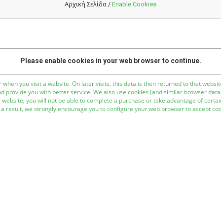
Αρχική Σελίδα
/
Enable Cookies
Please enable cookies in your web browser to continue.
 when you visit a website. On later visits, this data is then returned to that web
nd provide you with better service. We also use cookies (and similar browser data
 website, you will not be able to complete a purchase or take advantage of certain
a result, we strongly encourage you to configure your web browser to accept coo